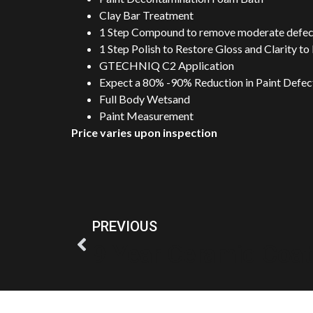
Clay Bar Treatment
1 Step Compound to remove moderate defect
1 Step Polish to Restore Gloss and Clarity to
GTECHNIQ C2 Application
Expect a 80% -90% Reduction in Paint Defects
Full Body Wetsand
Paint Measurement
Price varies upon inspection
PREVIOUS
9 Year Ceramic Coat