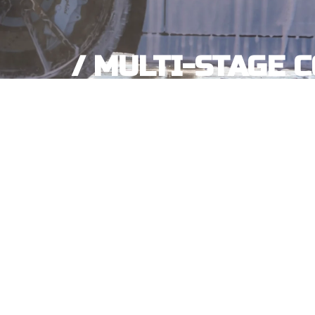
/ MULTI-STAGE 