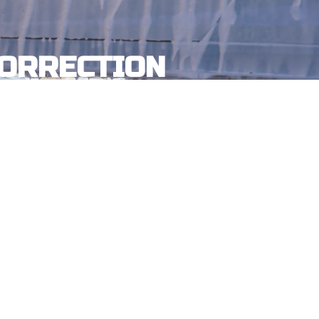
CORRECTION