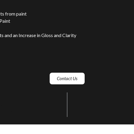
s from paint
 Paint
 and an Increase in Gloss and Clarity
Contact Us
ing