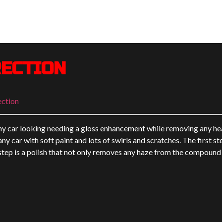
RECTION
ection
ny car looking needing a gloss enhancement while removing any he
ny car with soft paint and lots of swirls and scratches. The first s
ep is a polish that not only removes any haze from the compound s