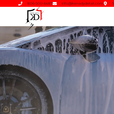
806-500-6487
info@kenadydetail.com