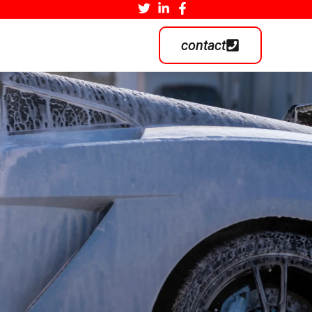
contact