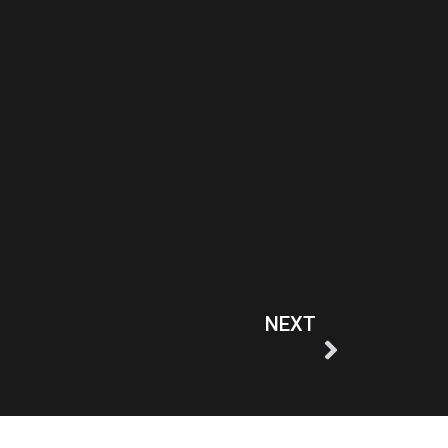
NEXT
One Step Polish