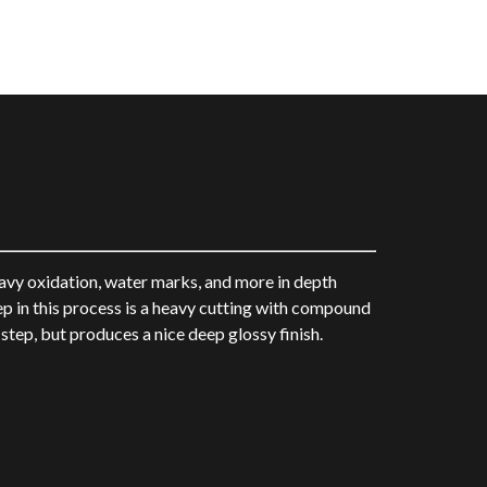
avy oxidation, water marks, and more in depth
tep in this process is a heavy cutting with compound
tep, but produces a nice deep glossy finish.