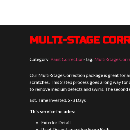
MULTI-STAGE COR
Category:
Paint Correction
Tag:
Multi-Stage Corr
Our Multi-Stage Correction package is great for a
scratches. This 2 step process goes a long way for a
to remove medium defects and swirls. The second st
Est. Time Invested. 2-3 Days
This service includes:
Exterior Detail
Paint Decontamination Foam Bath