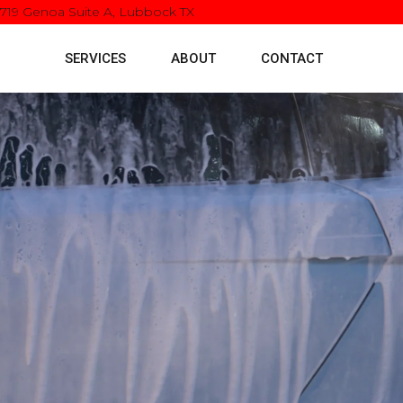
5719 Genoa Suite A, Lubbock TX
SERVICES
ABOUT
CONTACT